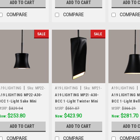
ADD TO CART
ADD TO CART
ADD TO 
COMPARE
COMPARE
COMPAR
SALE
SALE
|
|
|
A19 LIGHTING
Sku:
MP22-
A19 LIGHTING
Sku:
MP21-
A19 LIGHTING
A30-BCC
A30-BCC
A30-BCC
A19 LIGHTING MP22-A30-
A19 LIGHTING MP21-A30-
A19 LIGHTING M
BCC 1-Light Sake Mini
BCC 1-Light Twister Mini
BCC 1-Light Bell
Pendant, Slate Black
Pendant, Slate Black
Pendant, Slate B
MSRP:
$329.94
MSRP:
$551.07
MSRP:
$366.21
Was:
$329.94
$253.80
Was:
$551.07
$423.90
Was:
$366.21
$281.70
Now:
Now:
Now:
ADD TO CART
ADD TO CART
ADD TO 
COMPARE
COMPARE
COMPAR