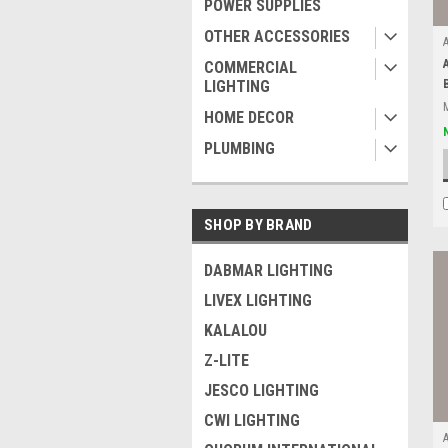
POWER SUPPLIES
OTHER ACCESSORIES
COMMERCIAL
LIGHTING
HOME DECOR
PLUMBING
SHOP BY BRAND
DABMAR LIGHTING
LIVEX LIGHTING
KALALOU
Z-LITE
JESCO LIGHTING
CWI LIGHTING