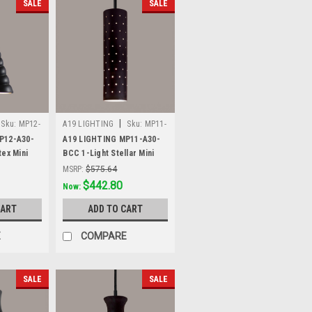
SALE
SALE
|
Sku:
MP12-
A19 LIGHTING
Sku:
MP11-
A30-BCC
P12-A30-
A19 LIGHTING MP11-A30-
tex Mini
BCC 1-Light Stellar Mini
lack
Pendant, Slate Black
MSRP:
$575.64
Was:
$575.64
$442.80
Now:
CART
ADD TO CART
E
COMPARE
SALE
SALE