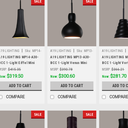
SALE
SALE
|
|
|
A19 LIGHTING
Sku:
MP14-
A19 LIGHTING
Sku:
MP13-
A19 LIGHTING
A30-BCC
A30-BCC
A30-BCC
A19 LIGHTING MP14-A30-
A19 LIGHTING MP13-A30-
A19 LIGHTING M
BCC 1-Light Eiffel Mini
BCC 1-Light Venus Mini
BCC 1-Light Vor
Pendant, Slate Black
Pendant, Slate Black
Pendant, Slate B
MSRP:
$415.35
MSRP:
$390.78
MSRP:
$366.21
Was:
$415.35
$319.50
Was:
$390.78
$300.60
Was:
$366.21
$281.70
Now:
Now:
Now:
ADD TO CART
ADD TO CART
ADD TO 
COMPARE
COMPARE
COMPAR
SALE
SALE