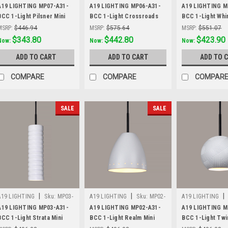
A31-BCC
A31-BCC
A31-BCC
A19 LIGHTING MP07-A31-
A19 LIGHTING MP06-A31-
A19 LIGHTING M
BCC 1-Light Pilsner Mini
BCC 1-Light Crossroads
BCC 1-Light Whir
Pendant, Satin White
Mini Pendant, Satin White
Pendant, Satin W
MSRP:
$446.94
MSRP:
$575.64
MSRP:
$551.07
Was:
$446.94
$343.80
Was:
$575.64
$442.80
Was:
$551.07
$423.90
Now:
Now:
Now:
ADD TO CART
ADD TO CART
ADD TO 
COMPARE
COMPARE
COMPAR
SALE
SALE
|
|
|
A19 LIGHTING
Sku:
MP03-
A19 LIGHTING
Sku:
MP02-
A19 LIGHTING
A31-BCC
A31-BCC
A31-BCC
A19 LIGHTING MP03-A31-
A19 LIGHTING MP02-A31-
A19 LIGHTING M
BCC 1-Light Strata Mini
BCC 1-Light Realm Mini
BCC 1-Light Twi
Pendant, Satin White
Pendant, Satin White
Pendant, Satin W