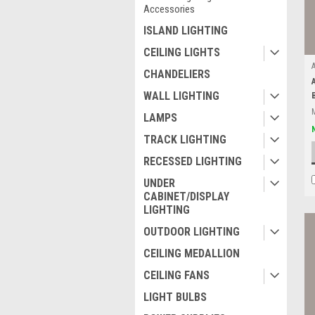
Accessories
ISLAND LIGHTING
CEILING LIGHTS
CHANDELIERS
WALL LIGHTING
LAMPS
TRACK LIGHTING
RECESSED LIGHTING
UNDER
CABINET/DISPLAY
LIGHTING
OUTDOOR LIGHTING
CEILING MEDALLION
CEILING FANS
LIGHT BULBS