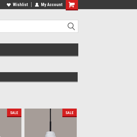
lcome to the #2 Online Parts
Wishlist
My Account
Welcome to the #3 Online Parts
ore!
Store!
SALE
SALE