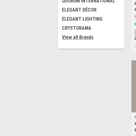
QUORUM INTERNATIONAL
ELEGANT DÉCOR
ELEGANT LIGHTING
CRYSTORAMA
View all Brands