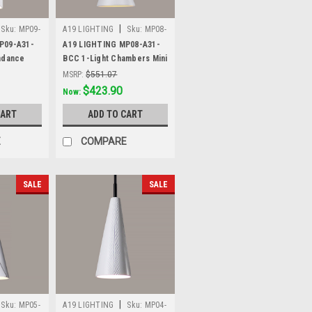
|
Sku:
MP09-
A19 LIGHTING
Sku:
MP08-
A31-BCC
P09-A31-
A19 LIGHTING MP08-A31-
ndance
BCC 1-Light Chambers Mini
tin White
Pendant, Satin White
MSRP:
$551.07
Was:
$551.07
$423.90
Now:
CART
ADD TO CART
E
COMPARE
SALE
SALE
|
Sku:
MP05-
A19 LIGHTING
Sku:
MP04-