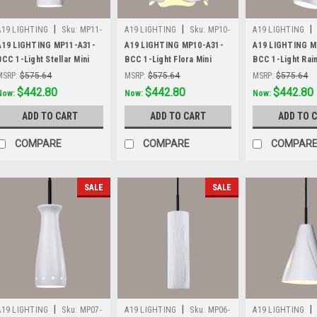
|
|
|
A19 LIGHTING
Sku:
MP11-
A19 LIGHTING
Sku:
MP10-
A19 LIGHTING
A31-BCC
A31-BCC
A31-BCC
A19 LIGHTING MP11-A31-
A19 LIGHTING MP10-A31-
A19 LIGHTING M
BCC 1-Light Stellar Mini
BCC 1-Light Flora Mini
BCC 1-Light Rai
Pendant, Satin White
Pendant, Satin White
Mini Pendant, Sa
MSRP:
$575.64
MSRP:
$575.64
MSRP:
$575.64
Was:
$575.64
$442.80
Was:
$575.64
$442.80
Was:
$575.64
$442.80
Now:
Now:
Now:
ADD TO CART
ADD TO CART
ADD TO 
COMPARE
COMPARE
COMPAR
SALE
SALE
|
|
|
A19 LIGHTING
Sku:
MP07-
A19 LIGHTING
Sku:
MP06-
A19 LIGHTING