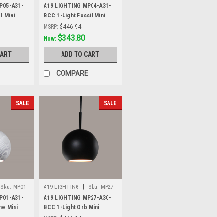
A31-BCC
P05-A31-
A19 LIGHTING MP04-A31-
l Mini
BCC 1-Light Fossil Mini
hite
Pendant, Satin White
MSRP:
$446.94
Was:
$446.94
$343.80
Now:
CART
ADD TO CART
E
COMPARE
SALE
SALE
|
Sku:
MP01-
A19 LIGHTING
Sku:
MP27-
A30-BCC
P01-A31-
A19 LIGHTING MP27-A30-
ne Mini
BCC 1-Light Orb Mini
hite
Pendant, Slate Black