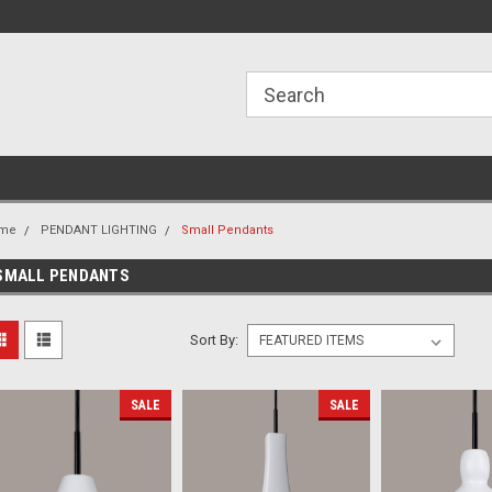
ome to the #3 Online Parts
Welcome to the #1 Online Parts
We
e!
Store!
St
me
PENDANT LIGHTING
Small Pendants
SMALL PENDANTS
Sort By:
SALE
SALE