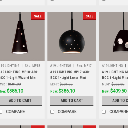
SALE
SALE
|
|
|
A19 LIGHTING
Sku:
MP18-
A19 LIGHTING
Sku:
MP17-
A19 LIGHTING
A30-BCC
A30-BCC
A30-BCC
A19 LIGHTING MP18-A30-
A19 LIGHTING MP17-A30-
A19 LIGHTING M
BCC 1-Light Wizard Mini
BCC 1-Light Lunar Mini
BCC 1-Light Mila
Pendant, Slate Black
Pendant, Slate Black
Pendant, Slate B
MSRP:
$501.93
MSRP:
$501.93
MSRP:
$532.35
Was:
$501.93
$386.10
Was:
$501.93
$386.10
Was:
$532.35
$409.50
Now:
Now:
Now:
ADD TO CART
ADD TO CART
ADD TO 
COMPARE
COMPARE
COMPAR