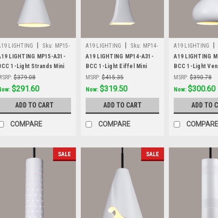
|
|
|
A19 LIGHTING
Sku:
MP15-
A19 LIGHTING
Sku:
MP14-
A19 LIGHTING
A31-BCC
A31-BCC
A31-BCC
A19 LIGHTING MP15-A31-
A19 LIGHTING MP14-A31-
A19 LIGHTING M
BCC 1-Light Strands Mini
BCC 1-Light Eiffel Mini
BCC 1-Light Ven
Pendant, Satin White
Pendant, Satin White
Pendant, Satin W
MSRP:
$379.08
MSRP:
$415.35
MSRP:
$390.78
Was:
$379.08
$291.60
Was:
$415.35
$319.50
Was:
$390.78
$300.60
Now:
Now:
Now:
ADD TO CART
ADD TO CART
ADD TO 
COMPARE
COMPARE
COMPAR
SALE
SALE