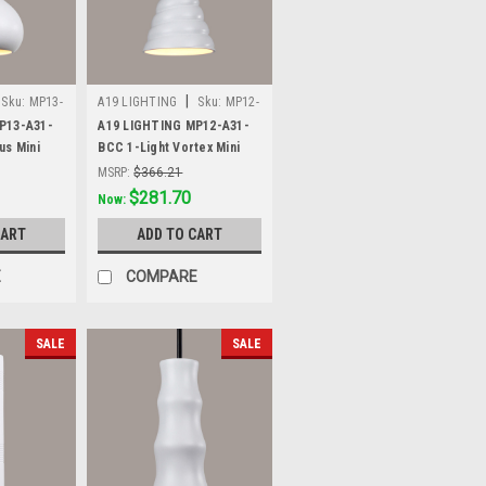
|
Sku:
MP13-
A19 LIGHTING
Sku:
MP12-
A31-BCC
P13-A31-
A19 LIGHTING MP12-A31-
us Mini
BCC 1-Light Vortex Mini
hite
Pendant, Satin White
MSRP:
$366.21
Was:
$366.21
$281.70
Now:
CART
ADD TO CART
E
COMPARE
SALE
SALE