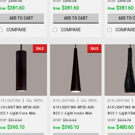
MSRP:
$496.08
MSRP:
$496.08
MSRP:
$496.08
Was:
$496.08
$381.60
Was:
$496.08
$381.60
Was:
$496.08
$381.60
Now:
Now:
Now:
ADD TO CART
ADD TO CART
ADD TO 
COMPARE
COMPARE
COMPAR
SALE
SALE
|
|
|
A19 LIGHTING
Sku:
MP26-
A19 LIGHTING
Sku:
MP25-
A19 LIGHTING
A30-BCC
A30-BCC
A30-BCC
A19 LIGHTING MP26-A30-
A19 LIGHTING MP25-A30-
A19 LIGHTING M
BCC 1-Light Core Mini
BCC 1-Light Iconic Mini
BCC 1-Light Flin
Pendant, Slate Black
Pendant, Slate Black
Pendant, Slate B
MSRP:
$513.63
MSRP:
$513.63
MSRP:
$624.78
Was:
$513.63
$395.10
Was:
$513.63
$395.10
Was:
$624.78
$480.60
Now:
Now:
Now: