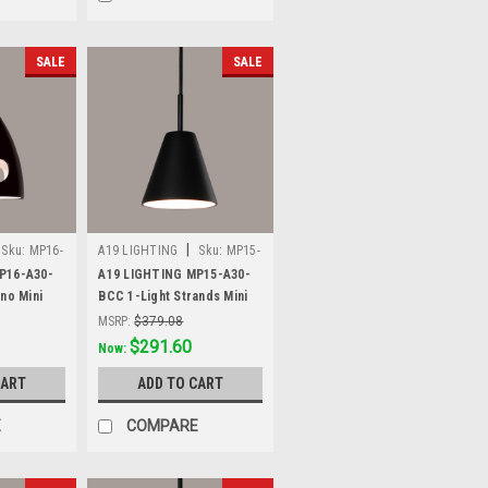
SALE
SALE
|
Sku:
MP16-
A19 LIGHTING
Sku:
MP15-
A30-BCC
P16-A30-
A19 LIGHTING MP15-A30-
no Mini
BCC 1-Light Strands Mini
lack
Pendant, Slate Black
MSRP:
$379.08
Was:
$379.08
$291.60
Now:
CART
ADD TO CART
E
COMPARE