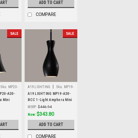
CART
ADD TO CART
E
COMPARE
SALE
SALE
|
Sku:
MP20-
A19 LIGHTING
Sku:
MP19-
A30-BCC
P20-A30-
A19 LIGHTING MP19-A30-
a Mini
BCC 1-Light Amphora Mini
lack
Pendant, Slate Black
MSRP:
$446.94
Was:
$446.94
$343.80
Now:
CART
ADD TO CART
E
COMPARE