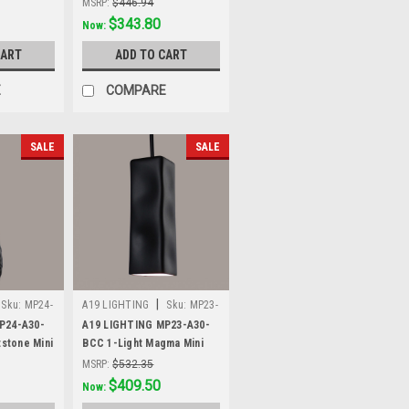
MSRP:
$446.94
Was:
$446.94
$343.80
Now:
CART
ADD TO CART
E
COMPARE
SALE
SALE
|
Sku:
MP24-
A19 LIGHTING
Sku:
MP23-
A30-BCC
P24-A30-
A19 LIGHTING MP23-A30-
tstone Mini
BCC 1-Light Magma Mini
lack
Pendant, Slate Black
MSRP:
$532.35
Was:
$532.35
$409.50
Now: