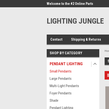
me to the #1 Online Parts
Welcome to the #2 Online Parts
Welc
Store!
Stor
LIGHTING JUNGLE
Contact
Shipping & Returns
Ho
SHOP BY CATEGORY
PENDANT LIGHTING
Small Pendants
Large Pendants
Multi-Light Pendants
Foyer Pendants
Shade
Pendant Lighting