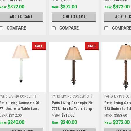
and antique beige linen
and antique beige linen
and antique beig
Was:
$483.60
$372.00
Was:
$483.60
$372.00
Was:
$483.60
$372.00
Now:
Now:
Now:
Sunbrella shade fabric
Sunbrella shade fabric
Sunbrella shade
ADD TO CART
ADD TO CART
ADD TO 
COMPARE
COMPARE
COMPAR
SALE
SALE
|
|
PATIO LIVING CONCEPTS
PATIO LIVING CONCEPTS
PATIO LIVING CO
Sku:
20-771
Sku:
20-777
Sku:
20-783
Patio Living Concepts 20-
Patio Living Concepts 20-
Patio Living Con
771 Umbrella Table Lamp
777 Umbrella Table Lamp
783 Umbrella Ta
20771 with 2" white tube
20777 with 2" bronze tube
20783 with 2" r
MSRP:
$312.00
MSRP:
$312.00
MSRP:
$353.60
body and antique beige
body and antique beige
wicker and bron
Was:
$312.00
$240.00
Was:
$312.00
$240.00
Was:
$353.60
$272.00
Now:
Now:
Now:
linen Sunbrella shade
linen Sunbrella shade
body, antique be