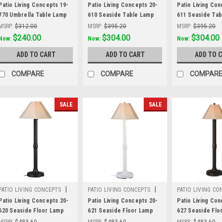
Sku:
19-770
Sku:
20-610
Sku:
20-611
Patio Living Concepts 19-
Patio Living Concepts 20-
Patio Living Con
770 Umbrella Table Lamp
610 Seaside Table Lamp
611 Seaside Ta
19777 with 2" black tube
20610 with 3" black body
20611 with 3" wh
MSRP:
$312.00
MSRP:
$395.20
MSRP:
$395.20
body and stone all-
and antique beige linen
and antique beig
Was:
$312.00
$240.00
Was:
$395.20
$304.00
Was:
$395.20
$304.00
Now:
Now:
Now:
weather wicker shade
Sunbrella shade fabric
Sunbrella shade
ADD TO CART
ADD TO CART
ADD TO 
COMPARE
COMPARE
COMPAR
SALE
SALE
|
|
PATIO LIVING CONCEPTS
PATIO LIVING CONCEPTS
PATIO LIVING CO
Sku:
20-620
Sku:
20-621
Sku:
20-627
Patio Living Concepts 20-
Patio Living Concepts 20-
Patio Living Con
620 Seaside Floor Lamp
621 Seaside Floor Lamp
627 Seaside Flo
20620 with 3" black body
20621 with 3" white body
20627 with 3" b
MSRP:
$483.60
MSRP:
$483.60
MSRP:
$483.60