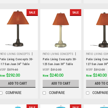
SALE
SALE
|
|
PATIO LIVING CONCEPTS
PATIO LIVING CONCEPTS
PATIO LIVING CO
Sku:
30-117
Sku:
30-125
Sku:
30-127
Patio Living Concepts 30-
Patio Living Concepts 30-
Patio Living Con
117 San Juan 34" Table
125 San Juan 30" Table
127 San Juan 30
Lamp 30117 with 2" bronze
Lamp 30125 with 2" bisque
Lamp 30127 with
MSRP:
$379.60
MSRP:
$312.00
MSRP:
$312.00
body and chili linen
body and chili linen
body and chili li
Was:
$379.60
$292.00
Was:
$312.00
$240.00
Was:
$312.00
$240.00
Now:
Now:
Now:
Sunbrella shade fabric
Sunbrella shade fabric
Sunbrella shade
ADD TO CART
ADD TO CART
ADD TO 
COMPARE
COMPARE
COMPAR
SALE
SALE