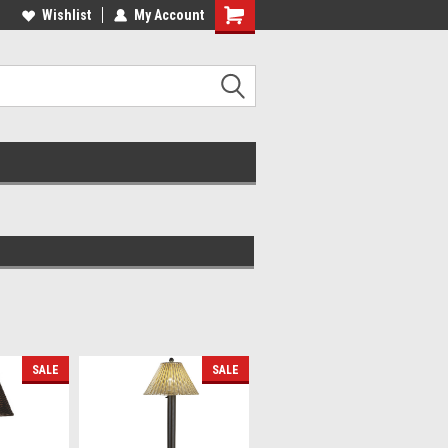
lcome to the #2 Online Parts
Wishlist
My Account
Welcome to the #3 Online Parts
ore!
Store!
SALE
SALE