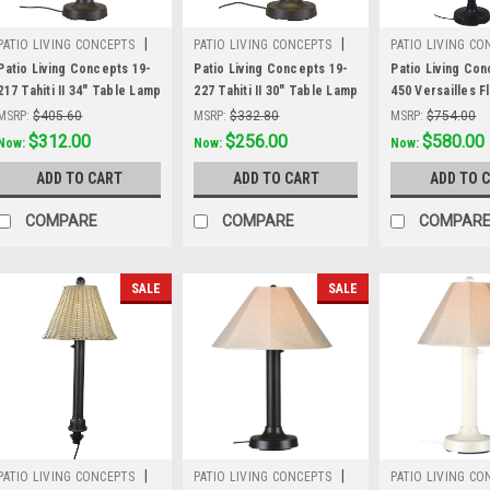
|
|
PATIO LIVING CONCEPTS
PATIO LIVING CONCEPTS
PATIO LIVING CO
Sku:
19-217
Sku:
19-227
Sku:
19-450
Patio Living Concepts 19-
Patio Living Concepts 19-
Patio Living Con
217 Tahiti II 34" Table Lamp
227 Tahiti II 30" Table Lamp
450 Versailles 
19217 with 2" bronze tube
19227 with 2" bronze tube
19450 with Blac
MSRP:
$405.60
MSRP:
$332.80
MSRP:
$754.00
body and tight weave, flat
body and tight weave, flat
Stone Wicker S
Was:
$405.60
$312.00
Was:
$332.80
$256.00
Was:
$754.00
$580.00
Now:
Now:
Now:
wicker, stone shade
wicker, stone shade
ADD TO CART
ADD TO CART
ADD TO 
COMPARE
COMPARE
COMPAR
SALE
SALE
|
|
PATIO LIVING CONCEPTS
PATIO LIVING CONCEPTS
PATIO LIVING CO