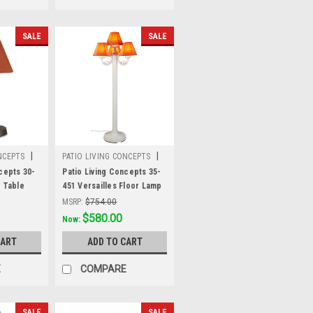
SALE
SALE
|
|
NCEPTS
PATIO LIVING CONCEPTS
Sku:
35-451
cepts 30-
Patio Living Concepts 35-
" Table
451 Versailles Floor Lamp
 2" bronze
35451 with White Body and
MSRP:
$754.00
nen
Canvas Melon Sunbrella
Was:
$754.00
$580.00
Now:
 fabric
Fabric Shades
CART
ADD TO CART
E
COMPARE
SALE
SALE