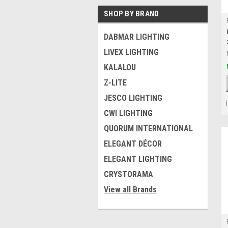
SHOP BY BRAND
DABMAR LIGHTING
LIVEX LIGHTING
KALALOU
Z-LITE
JESCO LIGHTING
CWI LIGHTING
QUORUM INTERNATIONAL
ELEGANT DÉCOR
ELEGANT LIGHTING
CRYSTORAMA
View all Brands