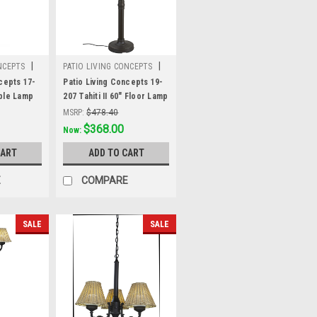
|
|
NCEPTS
PATIO LIVING CONCEPTS
Sku:
19-207
cepts 17-
Patio Living Concepts 19-
ble Lamp
207 Tahiti II 60" Floor Lamp
ronze tube
19207 with 3" bronze tube
MSRP:
$478.40
all-
body and tight weave, flat
Was:
$478.40
$368.00
Now:
 shade
wicker, stone shade
CART
ADD TO CART
E
COMPARE
SALE
SALE