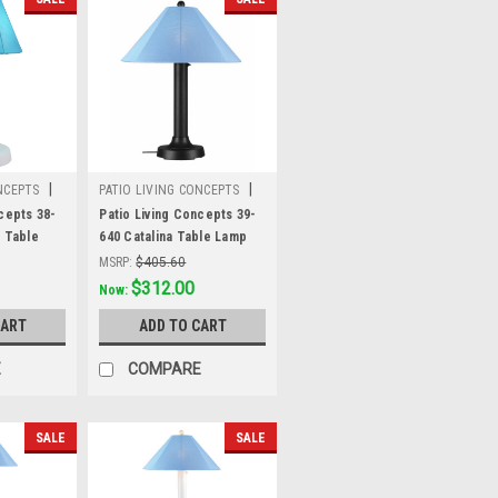
|
|
NCEPTS
PATIO LIVING CONCEPTS
Sku:
39-640
cepts 38-
Patio Living Concepts 39-
" Table
640 Catalina Table Lamp
 2" white
39640 with 3" black body
MSRP:
$405.60
 Aruba
and sky blue Sunbrella
Was:
$405.60
$312.00
Now:
 fabric
shade fabric
CART
ADD TO CART
E
COMPARE
SALE
SALE