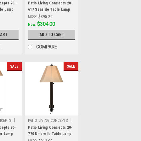
Sku:
20-617
cepts 20-
Patio Living Concepts 20-
ble Lamp
617 Seaside Table Lamp
ite body
20617 with 3" bronze body
MSRP:
$395.20
e linen
and antique beige linen
Was:
$395.20
$304.00
Now:
 fabric
Sunbrella shade fabric
CART
ADD TO CART
E
COMPARE
SALE
SALE
|
|
NCEPTS
PATIO LIVING CONCEPTS
Sku:
20-770
cepts 20-
Patio Living Concepts 20-
or Lamp
770 Umbrella Table Lamp
ronze body
20770 with 2" black tube
MSRP:
$312.00