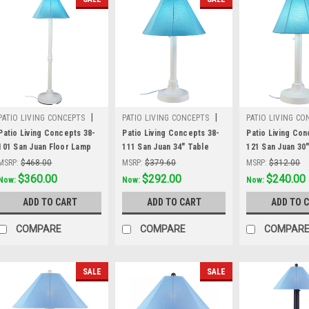
|
|
PATIO LIVING CONCEPTS
PATIO LIVING CONCEPTS
PATIO LIVING CO
Sku:
38-101
Sku:
38-111
Sku:
38-121
Patio Living Concepts 38-
Patio Living Concepts 38-
Patio Living Con
101 San Juan Floor Lamp
111 San Juan 34" Table
121 San Juan 30
38101 with 2" white body
Lamp 38111 with 2" white
Lamp 38121 with
MSRP:
$468.00
MSRP:
$379.60
MSRP:
$312.00
and canvas Aruba
body and canvas Aruba
body and canvas
Was:
$468.00
$360.00
Was:
$379.60
$292.00
Was:
$312.00
$240.00
Now:
Now:
Now:
Sunbrella shade fabric
Sunbrella shade fabric
Sunbrella shade
ADD TO CART
ADD TO CART
ADD TO 
COMPARE
COMPARE
COMPAR
SALE
SALE