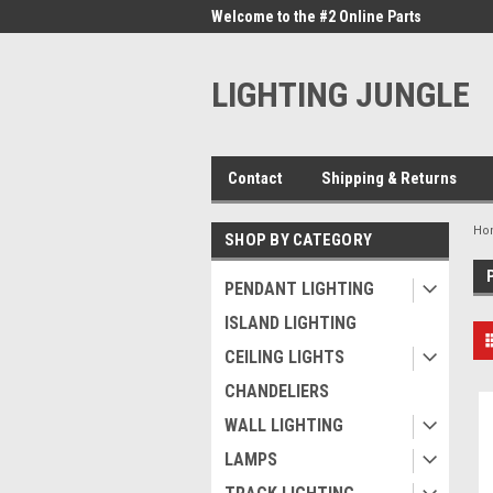
me to the #1 Online Parts
Welcome to the #2 Online Parts
Welc
Store!
Stor
LIGHTING JUNGLE
Contact
Shipping & Returns
Ho
SHOP BY CATEGORY
PENDANT LIGHTING
ISLAND LIGHTING
CEILING LIGHTS
CHANDELIERS
WALL LIGHTING
LAMPS