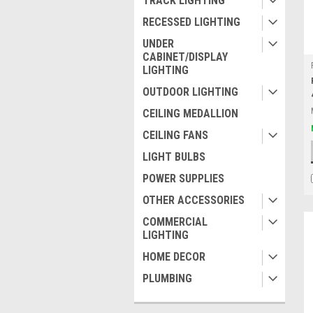
TRACK LIGHTING
RECESSED LIGHTING
UNDER
CABINET/DISPLAY
LIGHTING
OUTDOOR LIGHTING
CEILING MEDALLION
CEILING FANS
LIGHT BULBS
POWER SUPPLIES
OTHER ACCESSORIES
COMMERCIAL
LIGHTING
HOME DECOR
PLUMBING