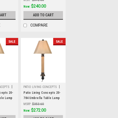
e linen
body and antique beige
Was:
$312.00
$240.00
Now:
 fabric
linen Sunbrella shade
CART
ADD TO CART
fabric
E
COMPARE
SALE
SALE
|
|
NCEPTS
PATIO LIVING CONCEPTS
Sku:
20-784
cepts 20-
Patio Living Concepts 20-
ble Lamp
784 Umbrella Table Lamp
ed castagno
20784 with 2" mocha cream
MSRP:
$353.60
ze tube
wicker and bronze tube
Was:
$353.60
$272.00
Now:
ige linen
body, antique beige linen