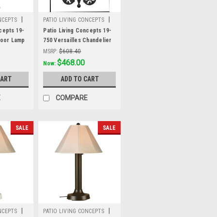
|
|
NCEPTS
PATIO LIVING CONCEPTS
Sku:
19-750
cepts 19-
Patio Living Concepts 19-
Floor Lamp
750 Versailles Chandelier
k Body and
19750 with Black Body and
MSRP:
$608.40
hades
Stone Wicker Shades
Was:
$608.40
$468.00
Now:
CART
ADD TO CART
E
COMPARE
SALE
SALE
|
|
NCEPTS
PATIO LIVING CONCEPTS