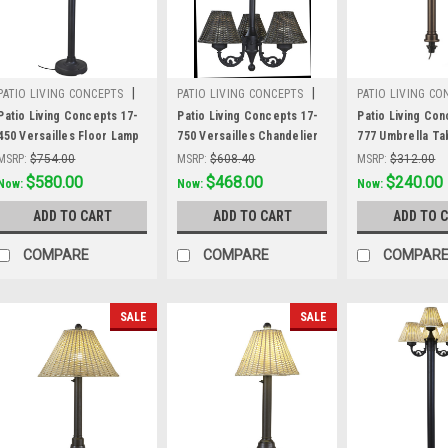
|
|
PATIO LIVING CONCEPTS
PATIO LIVING CONCEPTS
PATIO LIVING CO
Sku:
17-450
Sku:
17-750
Sku:
17-777
Patio Living Concepts 17-
Patio Living Concepts 17-
Patio Living Con
450 Versailles Floor Lamp
750 Versailles Chandelier
777 Umbrella Ta
17450 with Black Body and
17750 with Black Body and
17777 with 2" b
MSRP:
$754.00
MSRP:
$608.40
MSRP:
$312.00
Walnut Wicker Shades
Walnut Wicker Shades
body and walnut 
Was:
$754.00
$580.00
Was:
$608.40
$468.00
Was:
$312.00
$240.00
Now:
Now:
Now:
weather wicker
ADD TO CART
ADD TO CART
ADD TO 
COMPARE
COMPARE
COMPAR
SALE
SALE