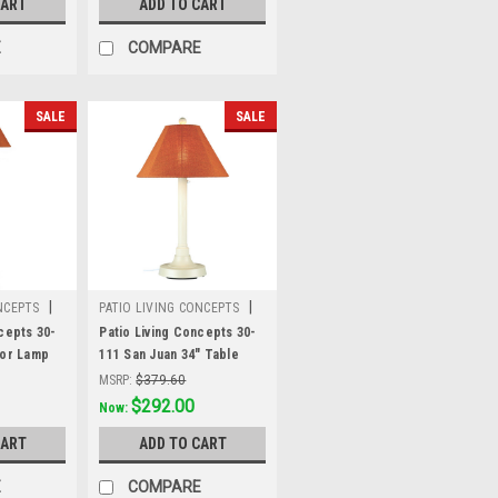
CART
ADD TO CART
 fabric
Sunbrella shade fabric
E
COMPARE
SALE
SALE
|
|
NCEPTS
PATIO LIVING CONCEPTS
Sku:
30-111
cepts 30-
Patio Living Concepts 30-
oor Lamp
111 San Juan 34" Table
ite body
Lamp 30111 with 2" white
MSRP:
$379.60
unbrella
body and chili linen
Was:
$379.60
$292.00
Now:
Sunbrella shade fabric
CART
ADD TO CART
E
COMPARE