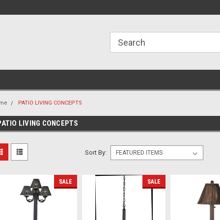
ome to the #3 Online Parts
Welcome to the #1 Online Parts
We
e!
Store!
St
me
PATIO LIVING CONCEPTS
PATIO LIVING CONCEPTS
Sort By:
SALE
SALE