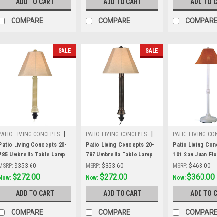
ADD TO CART
ADD TO CART
ADD TO 
fabric
fabric
Sunbrella shade
COMPARE
COMPARE
COMPAR
SALE
SALE
|
|
PATIO LIVING CONCEPTS
PATIO LIVING CONCEPTS
PATIO LIVING CO
Sku:
20-785
Sku:
20-787
Sku:
30-101
Patio Living Concepts 20-
Patio Living Concepts 20-
Patio Living Con
785 Umbrella Table Lamp
787 Umbrella Table Lamp
101 San Juan Fl
20785 with 2" mojavi wicker
20787 with 2" dark
30101 with 2" wh
MSRP:
$353.60
MSRP:
$353.60
MSRP:
$468.00
and antique beige linen
mahogany wicker and
and chili linen S
Was:
$353.60
$272.00
Was:
$353.60
$272.00
Was:
$468.00
$360.00
Now:
Now:
Now:
Sunbrella shade fabric
bronze tube body, antique
shade fabric
ADD TO CART
ADD TO CART
ADD TO 
beige linen Sunbrella
shade fabric
COMPARE
COMPARE
COMPAR