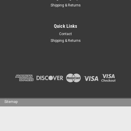
Shipping & Returns
Quick Links
Contact
Shipping & Returns
Sitemap