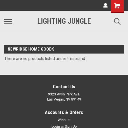
LIGHTING JUNGLE
NEWRIDGE HOME GOODS
There are no products listed under this brand.
Contact Us
9323 Avon Park Ave,
Las Vegas, NV 89149
Accounts & Orders
Wishlist
Login
or
Sign Up