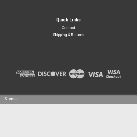
Quick Links
Contact
Shipping & Returns
Sitemap