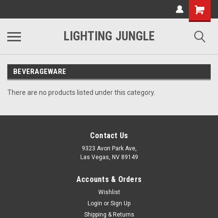
LIGHTING JUNGLE
BEVERAGEWARE
There are no products listed under this category.
Contact Us
9323 Avon Park Ave,
Las Vegas, NV 89149
Accounts & Orders
Wishlist
Login
or
Sign Up
Shipping & Returns