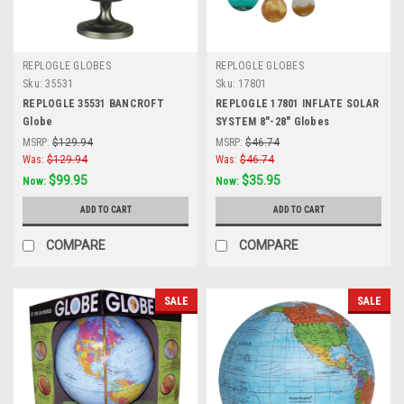
REPLOGLE GLOBES
REPLOGLE GLOBES
Sku:
35531
Sku:
17801
REPLOGLE 35531 BANCROFT
REPLOGLE 17801 INFLATE SOLAR
Globe
SYSTEM 8"-28" Globes
MSRP:
$129.94
MSRP:
$46.74
Was:
$129.94
Was:
$46.74
$99.95
$35.95
Now:
Now:
ADD TO CART
ADD TO CART
COMPARE
COMPARE
SALE
SALE