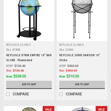
REPLOGLE GLOBES
REPLOGLE GLOBES
Sku:
87808
Sku:
26900
REPLOGLE 87808 EMPIRE 16" BAR
REPLOGLE 26900 DAWSON 16"
GLOBE -Illuminated
Globe
MSRP:
$725.40
MSRP:
$403.00
Was:
$725.40
Was:
$403.00
$558.00
$310.00
Now:
Now:
ADD TO CART
ADD TO CART
COMPARE
COMPARE
SALE
SALE