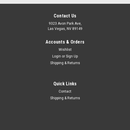
Contact Us
9323 Avon Park Ave,
Las Vegas, NV 89149
Accounts & Orders
Wishlist
Login
or
Sign Up
Shipping & Returns
Quick Links
Contact
|
REPLOGLE GLOBES
Sku:
75100
Shipping & Returns
REPLOGLE 75100 CANVAS ANTIQUE WORLD
MAP 42x30
REPLOGLE 75100 CANVAS ANTIQUE WORLD MAP
42x30Globe Color: LargeCubic Foot: 0.33