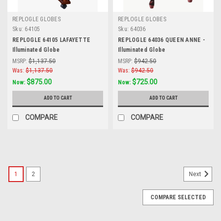
REPLOGLE GLOBES
REPLOGLE GLOBES
Sku:
64105
Sku:
64036
REPLOGLE 64105 LAFAYETTE
REPLOGLE 64036 QUEEN ANNE -
Illuminated Globe
Illuminated Globe
MSRP:
$1,137.50
MSRP:
$942.50
Was:
$1,137.50
Was:
$942.50
$875.00
$725.00
Now:
Now:
ADD TO CART
ADD TO CART
COMPARE
COMPARE
SALE
1
2
Next
COMPARE SELECTED