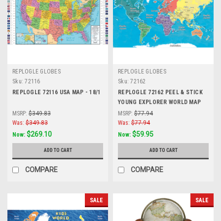
REPLOGLE GLOBES
REPLOGLE GLOBES
Sku:
72116
Sku:
72162
REPLOGLE 72116 USA MAP - 18/1
REPLOGLE 72162 PEEL & STICK
YOUNG EXPLORER WORLD MAP
42x30
MSRP:
$349.83
MSRP:
$77.94
Was:
$349.83
Was:
$77.94
$269.10
$59.95
Now:
Now:
ADD TO CART
ADD TO CART
COMPARE
COMPARE
SALE
SALE