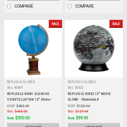
COMPARE
COMPARE
SALE
SALE
REPLOGLE GLOBES
REPLOGLE GLOBES
Sku:
85601
Sku:
83522
REPLOGLE 85601 GLENCOE
REPLOGLE 83522 12" MOON
CONSTELLATION 12" Globe-
GLOBE - Illuminated
Illuminated
MSRP:
$455.00
MSRP:
$129.94
Was:
$455.00
Was:
$129.94
$350.00
$99.95
Now:
Now: