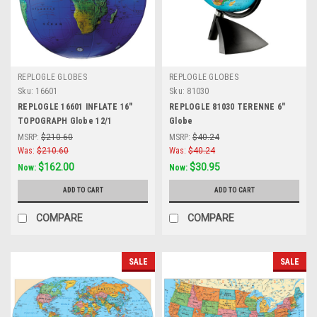
REPLOGLE GLOBES
REPLOGLE GLOBES
Sku:
16601
Sku:
81030
REPLOGLE 16601 INFLATE 16"
REPLOGLE 81030 TERENNE 6"
TOPOGRAPH Globe 12/1
Globe
MSRP:
$210.60
MSRP:
$40.24
Was:
$210.60
Was:
$40.24
$162.00
$30.95
Now:
Now:
ADD TO CART
ADD TO CART
COMPARE
COMPARE
SALE
SALE