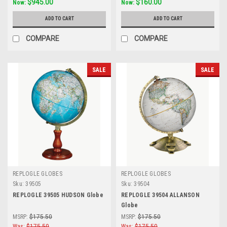
$945.00
$160.00
Now:
Now:
ADD TO CART
ADD TO CART
COMPARE
COMPARE
SALE
SALE
REPLOGLE GLOBES
REPLOGLE GLOBES
Sku:
39505
Sku:
39504
REPLOGLE 39505 HUDSON Globe
REPLOGLE 39504 ALLANSON
Globe
MSRP:
$175.50
MSRP:
$175.50
Was:
$175.50
Was:
$175.50