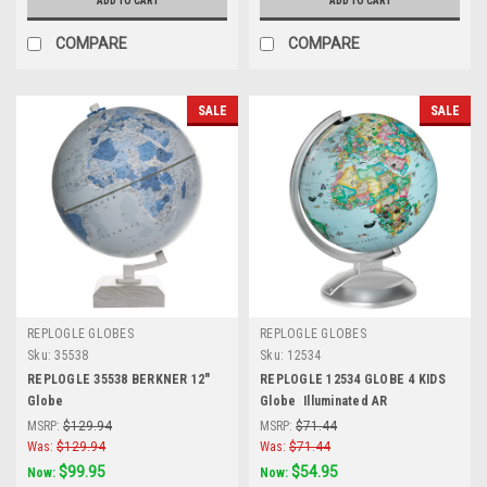
ADD TO CART
ADD TO CART
COMPARE
COMPARE
SALE
SALE
REPLOGLE GLOBES
REPLOGLE GLOBES
Sku:
35538
Sku:
12534
REPLOGLE 35538 BERKNER 12"
REPLOGLE 12534 GLOBE 4 KIDS
Globe
Globe  Illuminated AR
MSRP:
$129.94
MSRP:
$71.44
Was:
$129.94
Was:
$71.44
$99.95
$54.95
Now:
Now: