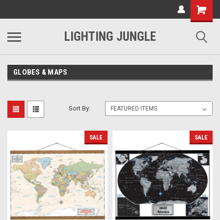
LIGHTING JUNGLE
GLOBES & MAPS
Sort By:
SALE
SALE