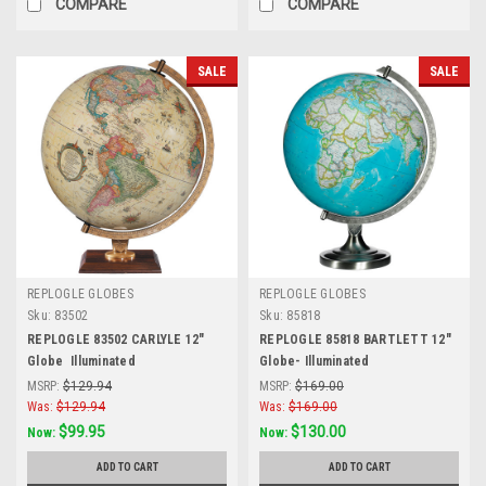
COMPARE
COMPARE
SALE
SALE
REPLOGLE GLOBES
REPLOGLE GLOBES
Sku:
83502
Sku:
85818
REPLOGLE 83502 CARLYLE 12"
REPLOGLE 85818 BARTLETT 12"
Globe  Illuminated
Globe- Illuminated
MSRP:
$129.94
MSRP:
$169.00
Was:
$129.94
Was:
$169.00
$99.95
$130.00
Now:
Now:
ADD TO CART
ADD TO CART