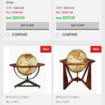
Globe
MSRP:
$266.50
MSRP:
$331.50
Was:
$266.50
Was:
$331.50
$205.00
$255.00
Now:
Now:
ADD TO CART
ADD TO CART
COMPARE
COMPARE
SALE
SALE
REPLOGLE GLOBES
REPLOGLE GLOBES
Sku:
31821
Sku:
31819