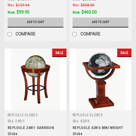
Was:
$129.94
Was:
$598.00
$99.95
$460.00
Now:
Now:
ADD TO CART
ADD TO CART
COMPARE
COMPARE
SALE
SALE
REPLOGLE GLOBES
REPLOGLE GLOBES
Sku:
24811
Sku:
42816
REPLOGLE 24811 GARRISON
REPLOGLE 42816 MINI WRIGHT
Globe
Globe