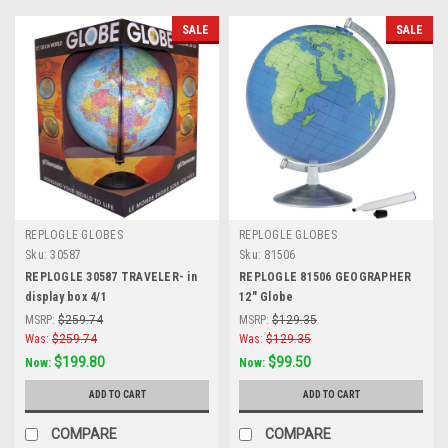
SALE
SALE
REPLOGLE GLOBES
REPLOGLE GLOBES
Sku:
30587
Sku:
81506
REPLOGLE 30587 TRAVELER- in
REPLOGLE 81506 GEOGRAPHER
display box 4/1
12" Globe
MSRP:
$259.74
MSRP:
$129.35
Was:
$259.74
Was:
$129.35
$199.80
$99.50
Now:
Now:
ADD TO CART
ADD TO CART
COMPARE
COMPARE