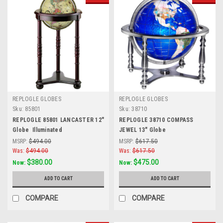
REPLOGLE GLOBES
REPLOGLE GLOBES
Sku:
85801
Sku:
38710
REPLOGLE 85801 LANCASTER 12"
REPLOGLE 38710 COMPASS
Globe  Illuminated
JEWEL 13" Globe
MSRP:
$494.00
MSRP:
$617.50
Was:
$494.00
Was:
$617.50
$380.00
$475.00
Now:
Now:
ADD TO CART
ADD TO CART
COMPARE
COMPARE