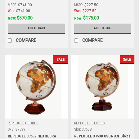
MSRP:
$741.00
MSRP:
$227.50
Was:
$741.00
Was:
$227.50
$570.00
$175.00
Now:
Now:
ADD TO CART
ADD TO CART
COMPARE
COMPARE
SALE
SALE
REPLOGLE GLOBES
REPLOGLE GLOBES
Sku:
37539
Sku:
37538
REPLOGLE 37539 HEXHEDRA
REPLOGLE 37538 USONIAN Globe