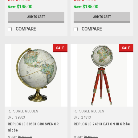
$135.00
$135.00
Now:
Now:
ADD TO CART
ADD TO CART
COMPARE
COMPARE
SALE
SALE
REPLOGLE GLOBES
REPLOGLE GLOBES
Sku:
39503
Sku:
24813
REPLOGLE 39503 GROSVENOR
REPLOGLE 24813 EATON III Globe
Globe
MSRP:
$129.94
MSRP:
$598.00