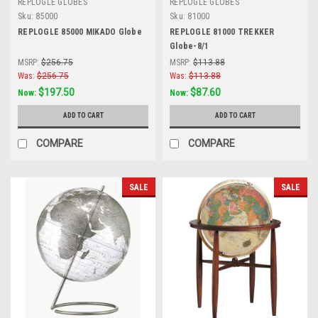
REPLOGLE GLOBES
REPLOGLE GLOBES
Sku:
85000
Sku:
81000
REPLOGLE 85000 MIKADO Globe
REPLOGLE 81000 TREKKER
Globe-8/1
MSRP:
$256.75
MSRP:
$113.88
Was:
$256.75
Was:
$113.88
$197.50
$87.60
Now:
Now:
ADD TO CART
ADD TO CART
COMPARE
COMPARE
SALE
SALE