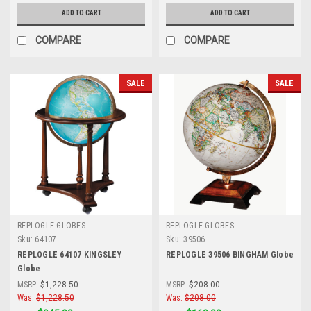
ADD TO CART
ADD TO CART
COMPARE
COMPARE
SALE
SALE
REPLOGLE GLOBES
REPLOGLE GLOBES
Sku:
64107
Sku:
39506
REPLOGLE 64107 KINGSLEY
REPLOGLE 39506 BINGHAM Globe
Globe
MSRP:
$1,228.50
MSRP:
$208.00
Was:
$1,228.50
Was:
$208.00