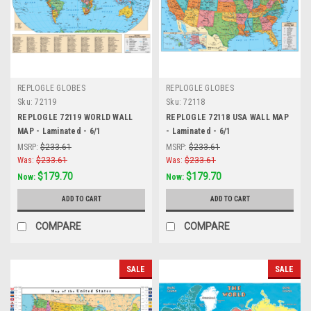
REPLOGLE GLOBES
REPLOGLE GLOBES
Sku:
72119
Sku:
72118
REPLOGLE 72119 WORLD WALL
REPLOGLE 72118 USA WALL MAP
MAP - Laminated - 6/1
- Laminated - 6/1
MSRP:
$233.61
MSRP:
$233.61
Was:
$233.61
Was:
$233.61
$179.70
$179.70
Now:
Now:
ADD TO CART
ADD TO CART
COMPARE
COMPARE
SALE
SALE