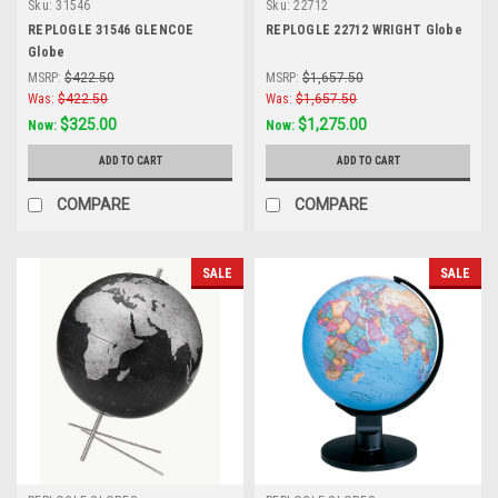
Sku:
31546
Sku:
22712
REPLOGLE 31546 GLENCOE
REPLOGLE 22712 WRIGHT Globe
Globe
MSRP:
$422.50
MSRP:
$1,657.50
Was:
$422.50
Was:
$1,657.50
$325.00
$1,275.00
Now:
Now:
ADD TO CART
ADD TO CART
COMPARE
COMPARE
SALE
SALE