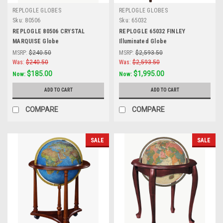
REPLOGLE GLOBES
REPLOGLE GLOBES
Sku:
80506
Sku:
65032
REPLOGLE 80506 CRYSTAL
REPLOGLE 65032 FINLEY
MARQUISE Globe
Illuminated Globe
MSRP:
$240.50
MSRP:
$2,593.50
Was:
$240.50
Was:
$2,593.50
$185.00
$1,995.00
Now:
Now:
ADD TO CART
ADD TO CART
COMPARE
COMPARE
SALE
SALE