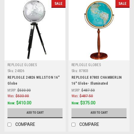
SALE
SALE
REPLOGLE GLOBES
REPLOGLE GLOBES
Sku:
24826
Sku:
87803
REPLOGLE 24826 WILLSTON 16"
REPLOGLE 87803 CHAMBERLIN
Globe
16" Globe- Illuminated
MSRP:
$533.00
MSRP:
$487.50
Was:
$533.00
Was:
$487.50
$410.00
$375.00
Now:
Now:
ADD TO CART
ADD TO CART
COMPARE
COMPARE