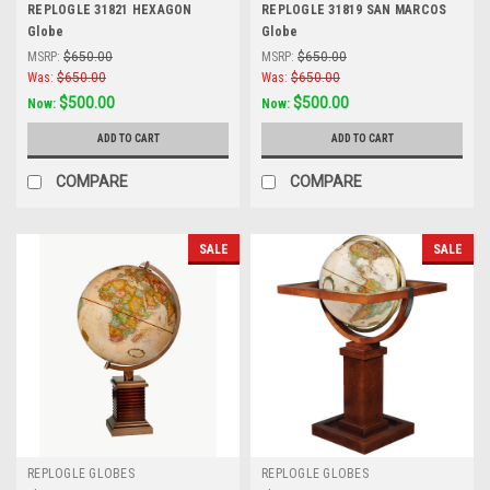
REPLOGLE 31821 HEXAGON
REPLOGLE 31819 SAN MARCOS
Globe
Globe
MSRP:
$650.00
MSRP:
$650.00
Was:
$650.00
Was:
$650.00
$500.00
$500.00
Now:
Now:
ADD TO CART
ADD TO CART
COMPARE
COMPARE
SALE
SALE
REPLOGLE GLOBES
REPLOGLE GLOBES