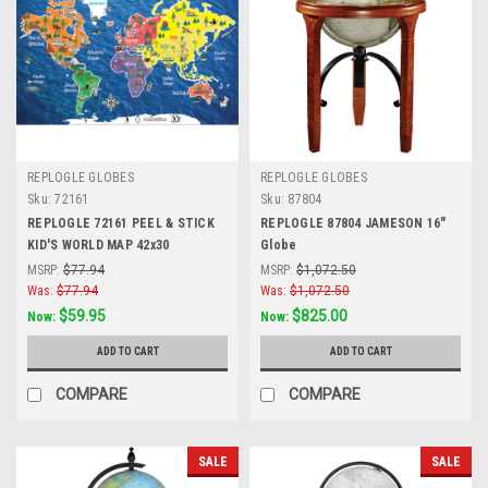
REPLOGLE GLOBES
REPLOGLE GLOBES
Sku:
72161
Sku:
87804
REPLOGLE 72161 PEEL & STICK
REPLOGLE 87804 JAMESON 16"
KID'S WORLD MAP 42x30
Globe
MSRP:
$77.94
MSRP:
$1,072.50
Was:
$77.94
Was:
$1,072.50
$59.95
$825.00
Now:
Now:
ADD TO CART
ADD TO CART
COMPARE
COMPARE
SALE
SALE