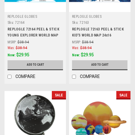
REPLOGLE GLOBES
REPLOGLE GLOBES
Sku:
72164
Sku:
72163
REPLOGLE 72164 PEEL & STICK
REPLOGLE 72163 PEEL & STICK
YOUNG EXPLORER WORLD MAP
KID'S WORLD MAP 24x16
24x16
MSRP:
$38.94
MSRP:
$38.94
Was:
$38.94
Was:
$38.94
$29.95
$29.95
Now:
Now:
ADD TO CART
ADD TO CART
COMPARE
COMPARE
SALE
SALE