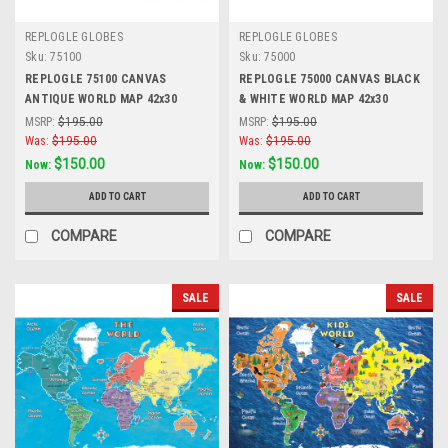
REPLOGLE GLOBES
REPLOGLE GLOBES
Sku:
75100
Sku:
75000
REPLOGLE 75100 CANVAS
REPLOGLE 75000 CANVAS BLACK
ANTIQUE WORLD MAP 42x30
& WHITE WORLD MAP 42x30
MSRP:
$195.00
MSRP:
$195.00
Was:
$195.00
Was:
$195.00
$150.00
$150.00
Now:
Now:
ADD TO CART
ADD TO CART
COMPARE
COMPARE
SALE
SALE