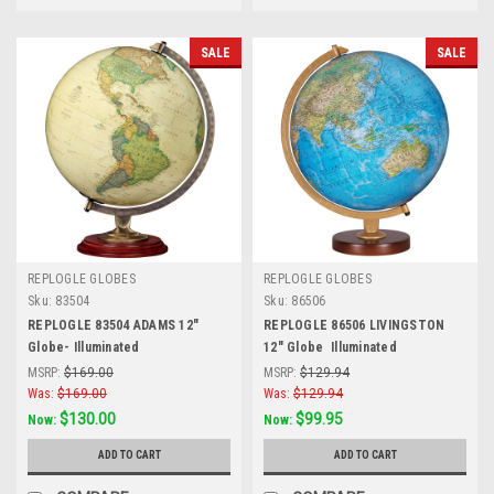
SALE
SALE
REPLOGLE GLOBES
REPLOGLE GLOBES
Sku:
83504
Sku:
86506
REPLOGLE 83504 ADAMS 12"
REPLOGLE 86506 LIVINGSTON
Globe- Illuminated
12" Globe  Illuminated
MSRP:
$169.00
MSRP:
$129.94
Was:
$169.00
Was:
$129.94
$130.00
$99.95
Now:
Now:
ADD TO CART
ADD TO CART