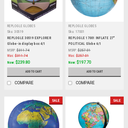
REPLOGLE GLOBES
REPLOGLE GLOBES
Sku:
30519
Sku:
17001
REPLOGLE 30519 EXPLORER
REPLOGLE 17001 INFLATE 27"
Globe-in display box 4/1
POLITICAL Globe 6/1
MSRP:
$311.74
MSRP:
$257.01
Was:
$311.74
Was:
$257.01
$239.80
$197.70
Now:
Now:
ADD TO CART
ADD TO CART
COMPARE
COMPARE
SALE
SALE