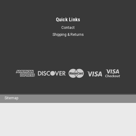
Quick Links
Contact
Shipping & Returns
Sitemap