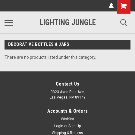
LIGHTING JUNGLE
DECORATIVE BOTTLES & JARS
There are no products listed under this category.
Contact Us
9323 Avon Park Ave,
Las Vegas, NV 89149
Accounts & Orders
Wishlist
Login
or
Sign Up
Shipping & Returns