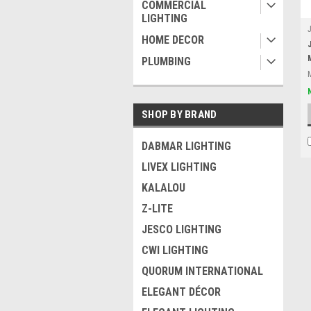
COMMERCIAL
LIGHTING
HOME DECOR
PLUMBING
SHOP BY BRAND
DABMAR LIGHTING
LIVEX LIGHTING
KALALOU
Z-LITE
JESCO LIGHTING
CWI LIGHTING
QUORUM INTERNATIONAL
ELEGANT DÉCOR