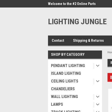
me to the #1 Online Parts
Welcome to the #2 Online Parts
Welc
Store!
Stor
LIGHTING JUNGLE
Contact
Shipping & Returns
Ho
SHOP BY CATEGORY
PENDANT LIGHTING
ISLAND LIGHTING
CEILING LIGHTS
CHANDELIERS
WALL LIGHTING
LAMPS