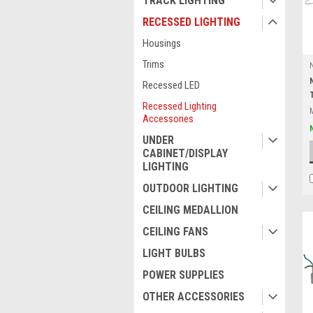
TRACK LIGHTING
RECESSED LIGHTING
Housings
Trims
Recessed LED
Recessed Lighting
Accessories
UNDER
CABINET/DISPLAY
LIGHTING
OUTDOOR LIGHTING
CEILING MEDALLION
CEILING FANS
LIGHT BULBS
POWER SUPPLIES
OTHER ACCESSORIES