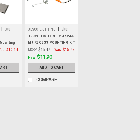
|
|
Sku:
JESCO LIGHTING
Sku:
CM405M-MK
G
JESCO LIGHTING CM405M-
Mounting
MK RECESS MOUNTING KIT
sed
FOR CM405M-.
as:
$10.14
MSRP:
$15.47
Was:
$15.47
k)
$11.90
Now:
CART
ADD TO CART
E
COMPARE