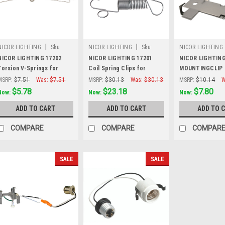
|
|
NICOR LIGHTING
Sku:
NICOR LIGHTING
Sku:
NICOR LIGHTING
17202
17201
MOUNTINGCLIP
NICOR LIGHTING 17202
NICOR LIGHTING 17201
NICOR LIGHTIN
Torsion V-Springs for
Coil Spring Clips for
MOUNTINGCLIP 
Recessed Trims (2-Pack)
Recessed Trims (2-Pack)
Clips for Reces
MSRP:
$7.51
Was:
$7.51
MSRP:
$30.13
Was:
$30.13
MSRP:
$10.14
W
Housings (2-Pac
$5.78
$23.18
$7.80
Now:
Now:
Now:
ADD TO CART
ADD TO CART
ADD TO 
COMPARE
COMPARE
COMPAR
SALE
SALE