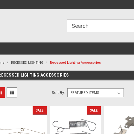
ome to the #3 Online Parts
Welcome to the #1 Online Parts
We
e!
Store!
St
me
RECESSED LIGHTING
Recessed Lighting Accessories
RECESSED LIGHTING ACCESSORIES
Sort By:
SALE
SALE