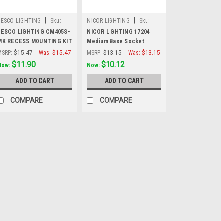
|
|
JESCO LIGHTING
Sku:
NICOR LIGHTING
Sku:
CM405S-MK
17204
JESCO LIGHTING CM405S-
NICOR LIGHTING 17204
MK RECESS MOUNTING KIT
Medium Base Socket
FOR CM405S
String Adapter, 120V
MSRP:
$15.47
Was:
$15.47
MSRP:
$13.15
Was:
$13.15
$11.90
$10.12
Now:
Now:
ADD TO CART
ADD TO CART
COMPARE
COMPARE
SALE
|
NICOR LIGHTING
Sku
NICOR LIGHTING
Recessed Trims
NICOR LIGHTING 172
Trims (2-Pack)These
installing recessed 
6in. recessed housi