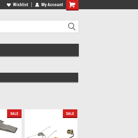
lcome to the #2 Online Parts
Wishlist
My Account
Welcome to the #3 Online Parts
ore!
Store!
SALE
SALE