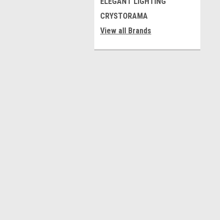
ELEGANT LIGHTING
CRYSTORAMA
View all Brands
Contact Us
A
9323 Avon Park Ave,
W
Las Vegas, NV 89149
L
S