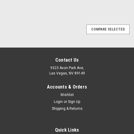
SALE
COMPARE SELECTED
Contact Us
9323 Avon Park Ave,
Las Vegas, NV 89149
Accounts & Orders
Wishlist
Login
or
Sign Up
Shipping & Returns
Quick Links