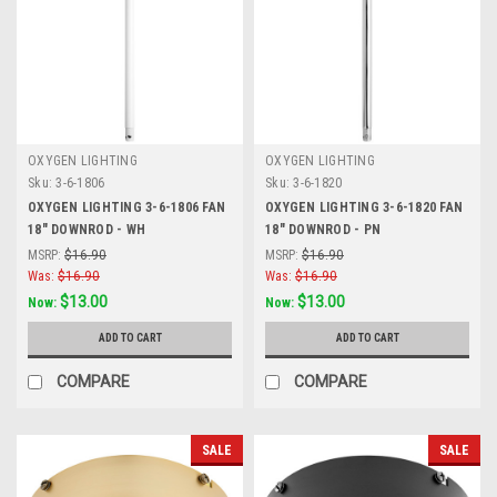
OXYGEN LIGHTING
OXYGEN LIGHTING
Sku:
3-6-1806
Sku:
3-6-1820
OXYGEN LIGHTING 3-6-1806 FAN
OXYGEN LIGHTING 3-6-1820 FAN
18" DOWNROD - WH
18" DOWNROD - PN
MSRP:
$16.90
MSRP:
$16.90
Was:
$16.90
Was:
$16.90
$13.00
$13.00
Now:
Now:
ADD TO CART
ADD TO CART
COMPARE
COMPARE
SALE
SALE