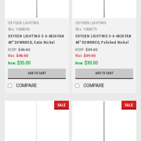
OXYGEN LIGHTING
OXYGEN LIGHTING
Sku:
1068036
Sku:
1066575
OXYGEN LIGHTING 3-6-4824 FAN
OXYGEN LIGHTING 3-6-4820 FAN
48" DOWNROD, Satin Nickel
48" DOWNROD, Polished Nickel
MSRP:
$45.50
MSRP:
$39.00
Was:
$45.50
Was:
$39.00
$35.00
$30.00
Now:
Now:
ADD TO CART
ADD TO CART
COMPARE
COMPARE
SALE
SALE