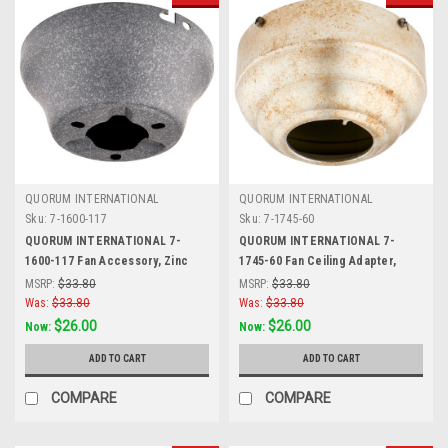
QUORUM INTERNATIONAL
QUORUM INTERNATIONAL
Sku:
7-1600-117
Sku:
7-1745-60
QUORUM INTERNATIONAL 7-
QUORUM INTERNATIONAL 7-
1600-117 Fan Accessory, Zinc
1745-60 Fan Ceiling Adapter,
Aged Silver Leaf
MSRP:
$33.80
MSRP:
$33.80
Was:
$33.80
Was:
$33.80
$26.00
$26.00
Now:
Now:
ADD TO CART
ADD TO CART
COMPARE
COMPARE