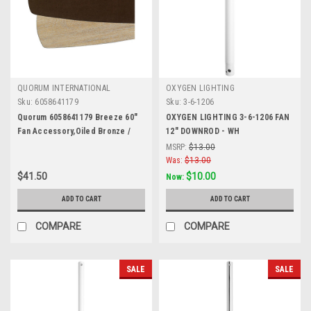
QUORUM INTERNATIONAL
OXYGEN LIGHTING
Sku:
6058641179
Sku:
3-6-1206
Quorum 6058641179 Breeze 60"
OXYGEN LIGHTING 3-6-1206 FAN
Fan Accessory,Oiled Bronze /
12" DOWNROD - WH
Weathered Oak
MSRP:
$13.00
Was:
$13.00
$41.50
$10.00
Now:
ADD TO CART
ADD TO CART
COMPARE
COMPARE
SALE
SALE