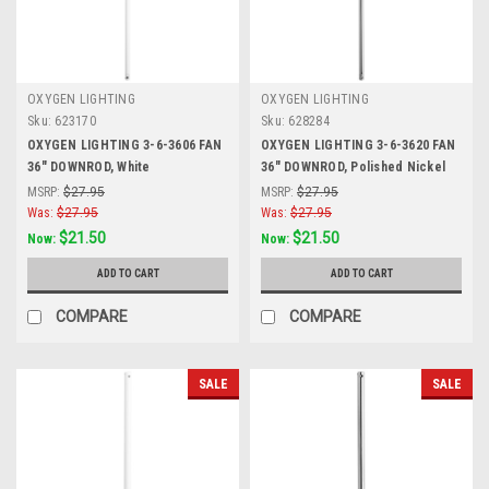
OXYGEN LIGHTING
OXYGEN LIGHTING
Sku:
623170
Sku:
628284
OXYGEN LIGHTING 3-6-3606 FAN
OXYGEN LIGHTING 3-6-3620 FAN
36" DOWNROD, White
36" DOWNROD, Polished Nickel
MSRP:
$27.95
MSRP:
$27.95
Was:
$27.95
Was:
$27.95
$21.50
$21.50
Now:
Now:
ADD TO CART
ADD TO CART
COMPARE
COMPARE
SALE
SALE