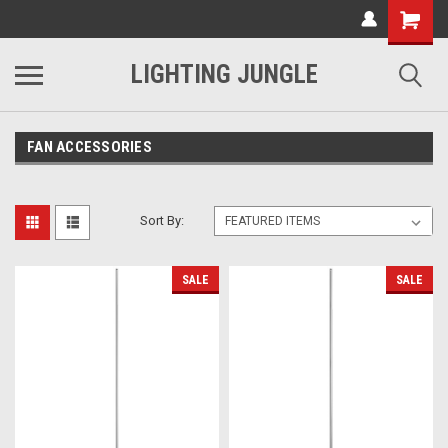
LIGHTING JUNGLE
FAN ACCESSORIES
Sort By:
SALE
SALE