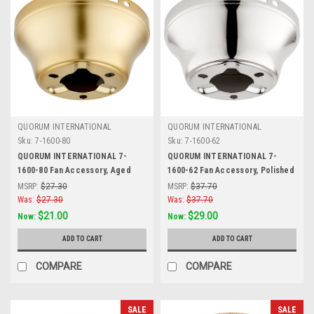
QUORUM INTERNATIONAL
QUORUM INTERNATIONAL
Sku:
7-1600-80
Sku:
7-1600-62
QUORUM INTERNATIONAL 7-
QUORUM INTERNATIONAL 7-
1600-80 Fan Accessory, Aged
1600-62 Fan Accessory, Polished
Brass
Nickel
MSRP:
$27.30
MSRP:
$37.70
Was:
$27.30
Was:
$37.70
$21.00
$29.00
Now:
Now:
ADD TO CART
ADD TO CART
COMPARE
COMPARE
SALE
SALE