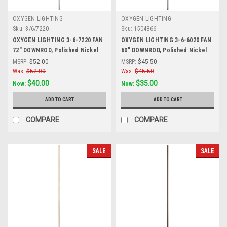
OXYGEN LIGHTING
OXYGEN LIGHTING
Sku:
3/6/7220
Sku:
1504866
OXYGEN LIGHTING 3-6-7220 FAN
OXYGEN LIGHTING 3-6-6020 FAN
72" DOWNROD, Polished Nickel
60" DOWNROD, Polished Nickel
MSRP:
$52.00
MSRP:
$45.50
Was:
$52.00
Was:
$45.50
$40.00
$35.00
Now:
Now:
ADD TO CART
ADD TO CART
COMPARE
COMPARE
SALE
SALE