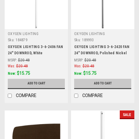
OXYGEN LIGHTING
OXYGEN LIGHTING
Sku:
184879
Sku:
189993
OXYGEN LIGHTING 3-6-2406 FAN
OXYGEN LIGHTING 3-6-2420 FAN
24" DOWNROD, White
24" DOWNROD, Polished Nickel
MSRP:
$20.48
MSRP:
$20.48
Was:
$20.48
Was:
$20.48
$15.75
$15.75
Now:
Now:
ADD TO CART
ADD TO CART
COMPARE
COMPARE
SALE