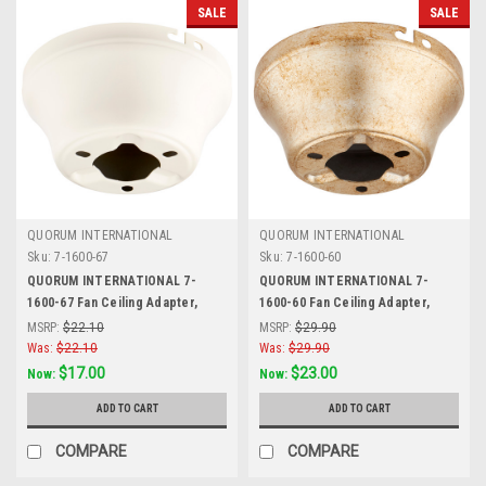
SALE
SALE
QUORUM INTERNATIONAL
QUORUM INTERNATIONAL
Sku:
7-1600-67
Sku:
7-1600-60
QUORUM INTERNATIONAL 7-
QUORUM INTERNATIONAL 7-
1600-67 Fan Ceiling Adapter,
1600-60 Fan Ceiling Adapter,
Antique White
Aged Silver Leaf
MSRP:
$22.10
MSRP:
$29.90
Was:
$22.10
Was:
$29.90
$17.00
$23.00
Now:
Now:
ADD TO CART
ADD TO CART
COMPARE
COMPARE