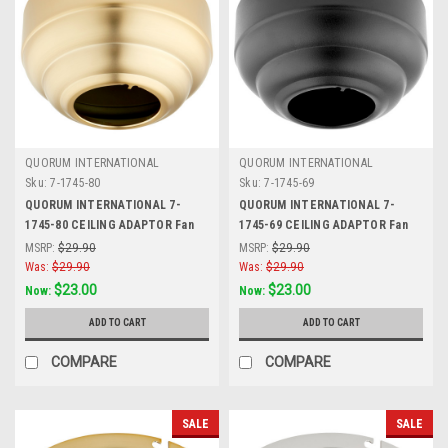
QUORUM INTERNATIONAL
QUORUM INTERNATIONAL
Sku:
7-1745-80
Sku:
7-1745-69
QUORUM INTERNATIONAL 7-
QUORUM INTERNATIONAL 7-
1745-80 CEILING ADAPTOR Fan
1745-69 CEILING ADAPTOR Fan
Accessory, Aged Brass
Accessory, Noir
MSRP:
$29.90
MSRP:
$29.90
Was:
$29.90
Was:
$29.90
$23.00
$23.00
Now:
Now:
ADD TO CART
ADD TO CART
COMPARE
COMPARE
SALE
SALE