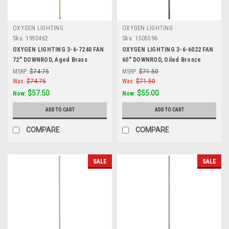
OXYGEN LIGHTING
OXYGEN LIGHTING
Sku:
1950462
Sku:
1505596
OXYGEN LIGHTING 3-6-7240 FAN
OXYGEN LIGHTING 3-6-6022 FAN
72" DOWNROD, Aged Brass
60" DOWNROD, Oiled Bronze
MSRP:
$74.75
MSRP:
$71.50
Was:
$74.75
Was:
$71.50
$57.50
$55.00
Now:
Now:
ADD TO CART
ADD TO CART
COMPARE
COMPARE
SALE
SALE